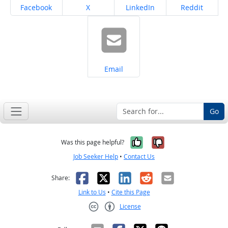
Share on
Share on
Share on
Share on
Facebook
X
LinkedIn
Reddit
Share on
Email
Go
Yes, it was help
No, it was n
Was this page helpful?
Job Seeker Help
•
Contact Us
Facebook
X
LinkedIn
Reddit
Email
Share:
Link to Us
•
Cite this Page
License
Creative Commons CC-BY