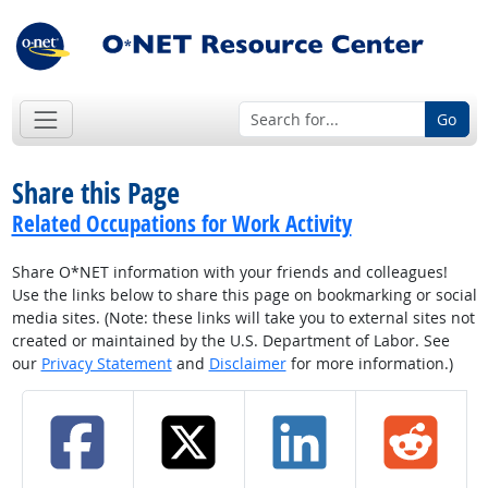
Go
Share this Page
Related Occupations for Work Activity
Share O*NET information with your friends and colleagues!
Use the links below to share this page on bookmarking or social
media sites. (Note: these links will take you to external sites not
created or maintained by the U.S. Department of Labor. See
our
Privacy Statement
and
Disclaimer
for more information.)