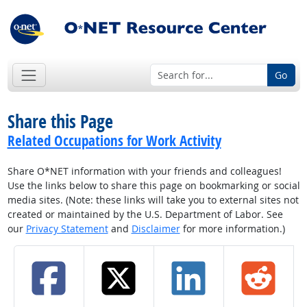
Go
Share this Page
Related Occupations for Work Activity
Share O*NET information with your friends and colleagues!
Use the links below to share this page on bookmarking or social
media sites. (Note: these links will take you to external sites not
created or maintained by the U.S. Department of Labor. See
our
Privacy Statement
and
Disclaimer
for more information.)