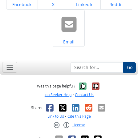
Share on
Share on
Share on
Share on
Facebook
X
LinkedIn
Reddit
Share on
Email
Go
Yes, it was help
No, it was n
Was this page helpful?
Job Seeker Help
•
Contact Us
Facebook
X
LinkedIn
Reddit
Email
Share:
Link to Us
•
Cite this Page
License
Creative Commons CC-BY