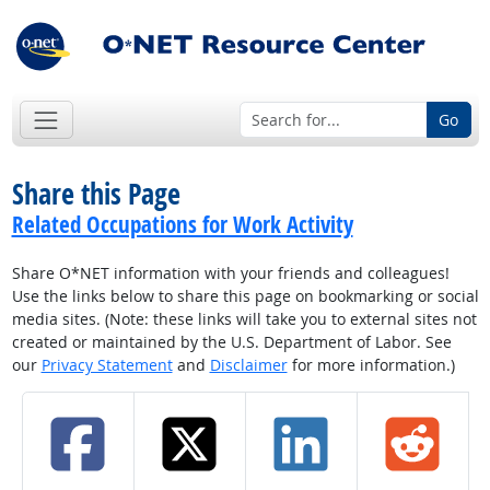
Go
Share this Page
Related Occupations for Work Activity
Share O*NET information with your friends and colleagues!
Use the links below to share this page on bookmarking or social
media sites. (Note: these links will take you to external sites not
created or maintained by the U.S. Department of Labor. See
our
Privacy Statement
and
Disclaimer
for more information.)