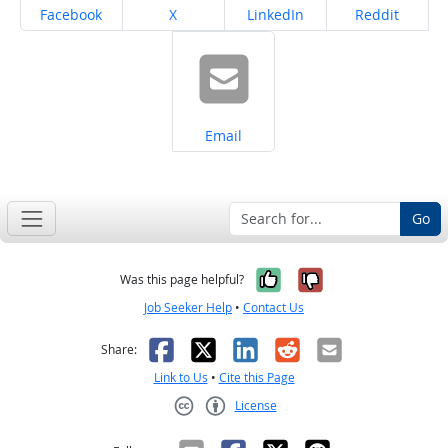
Share on
Share on
Share on
Share on
Facebook
X
LinkedIn
Reddit
Share on
Email
Go
Yes, it was help
No, it was n
Was this page helpful?
Job Seeker Help
•
Contact Us
Facebook
X
LinkedIn
Reddit
Email
Share:
Link to Us
•
Cite this Page
License
Creative Commons CC-BY