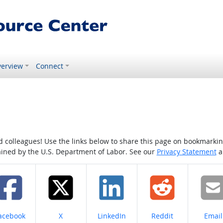
erview
Connect
colleagues! Use the links below to share this page on bookmarking o
tained by the U.S. Department of Labor. See our
Privacy Statement
a
hare on
Share on
Share on
Share on
Share
acebook
X
LinkedIn
Reddit
Email