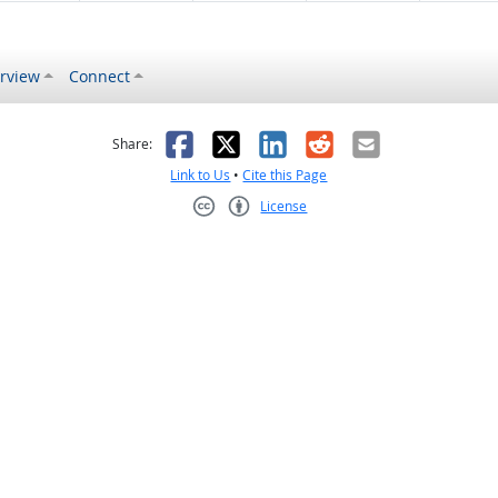
rview
Connect
s helpful
 was not helpful
Facebook
X
LinkedIn
Reddit
Email
Share:
Link to Us
•
Cite this Page
License
Creative Commons CC-BY