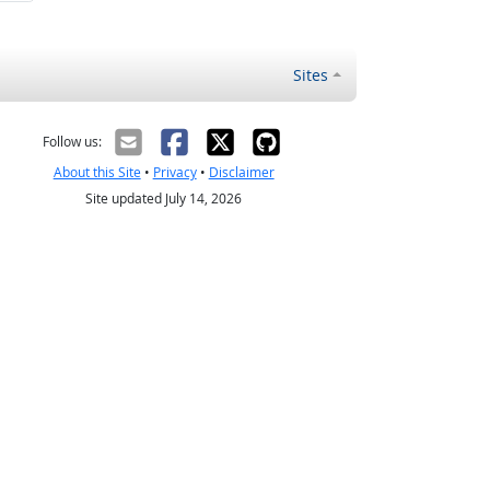
Sites
Follow us:
About this Site
•
Privacy
•
Disclaimer
Site updated July 14, 2026