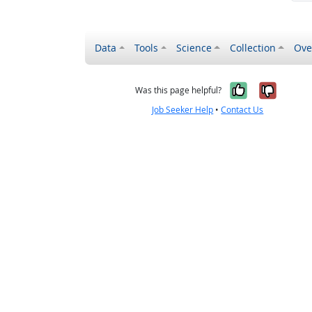
Data
Tools
Science
Collection
Ove
Yes, it wa
No, it
Was this page helpful?
Job Seeker Help
•
Contact Us