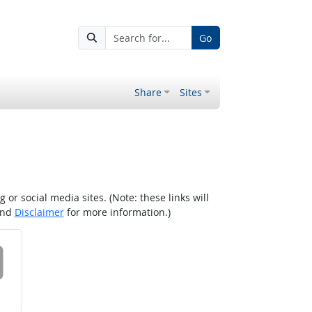
Go
Share
Sites
r social media sites. (Note: these links will
nd
Disclaimer
for more information.)
 on