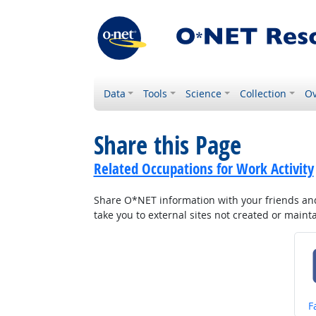
Data
Tools
Science
Collection
Ov
Share this Page
Related Occupations for Work Activity
Share O*NET information with your friends and 
take you to external sites not created or main
S
F