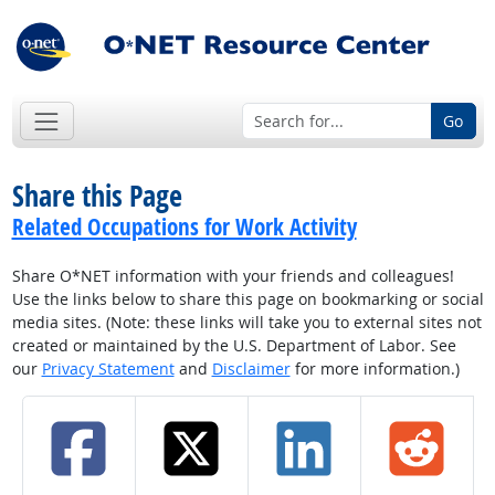
Go
Share this Page
Related Occupations for Work Activity
Share O*NET information with your friends and colleagues!
Use the links below to share this page on bookmarking or social
media sites. (Note: these links will take you to external sites not
created or maintained by the U.S. Department of Labor. See
our
Privacy Statement
and
Disclaimer
for more information.)