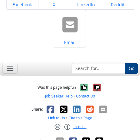
Share on
Share on
Share on
Share on
Facebook
X
LinkedIn
Reddit
Share on
Email
Go
Yes, it was help
No, it was n
Was this page helpful?
Job Seeker Help
•
Contact Us
Facebook
X
LinkedIn
Reddit
Email
Share:
Link to Us
•
Cite this Page
License
Creative Commons CC-BY