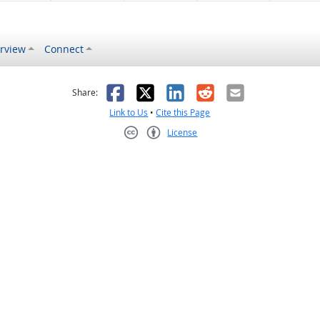
rview
Connect
s helpful
 was not helpful
Facebook
X
LinkedIn
Reddit
Email
Share:
Link to Us
•
Cite this Page
License
Creative Commons CC-BY