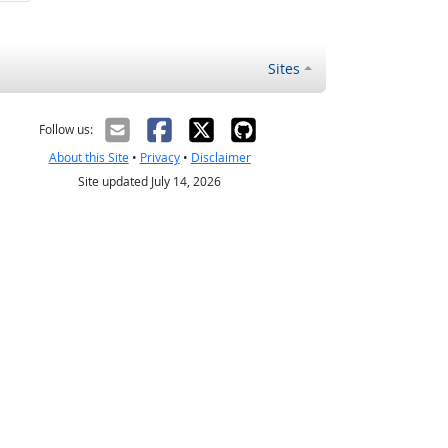
Sites
Follow us:
About this Site
•
Privacy
•
Disclaimer
Site updated July 14, 2026