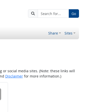
Go
Share
Sites
r social media sites. (Note: these links will
nd
Disclaimer
for more information.)
 on