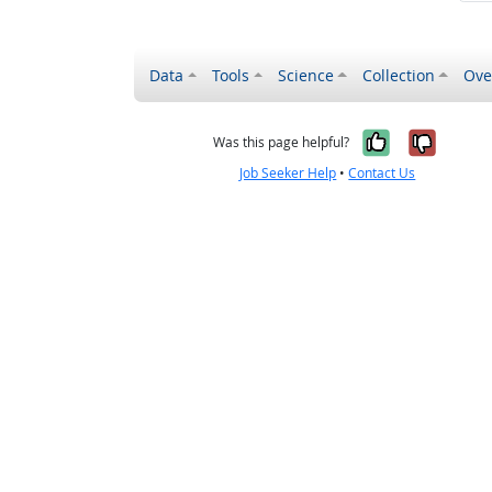
Data
Tools
Science
Collection
Ove
Yes, it wa
No, it
Was this page helpful?
Job Seeker Help
•
Contact Us