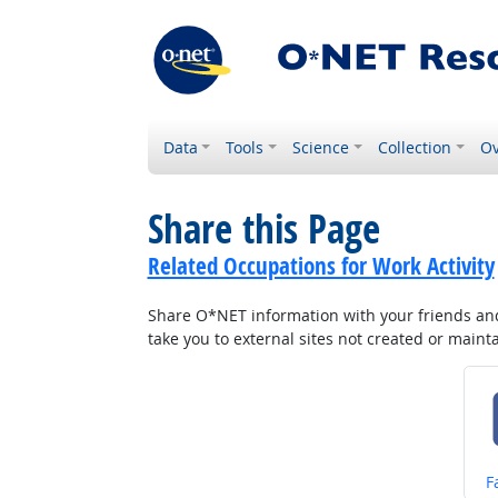
Data
Tools
Science
Collection
Ov
Share this Page
Related Occupations for Work Activity
Share O*NET information with your friends and 
take you to external sites not created or main
S
F