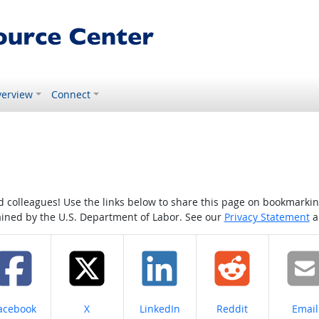
erview
Connect
colleagues! Use the links below to share this page on bookmarking o
tained by the U.S. Department of Labor. See our
Privacy Statement
a
hare on
Share on
Share on
Share on
Share
acebook
X
LinkedIn
Reddit
Email