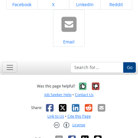
Share on
Share on
Share on
Share on
Facebook
X
LinkedIn
Reddit
Share on
Email
Go
Yes, it was help
No, it was n
Was this page helpful?
Job Seeker Help
•
Contact Us
Facebook
X
LinkedIn
Reddit
Email
Share:
Link to Us
•
Cite this Page
License
Creative Commons CC-BY