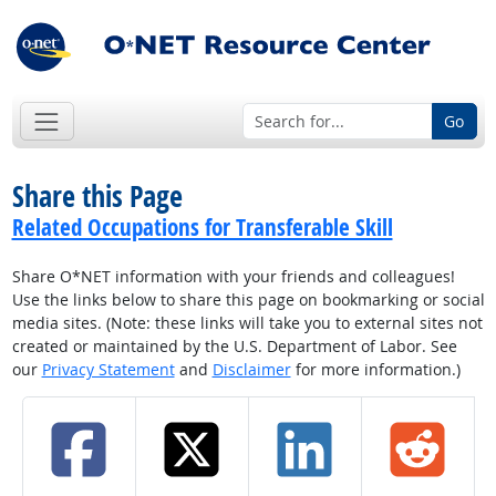
Go
Share this Page
Related Occupations for Transferable Skill
Share O*NET information with your friends and colleagues!
Use the links below to share this page on bookmarking or social
media sites. (Note: these links will take you to external sites not
created or maintained by the U.S. Department of Labor. See
our
Privacy Statement
and
Disclaimer
for more information.)