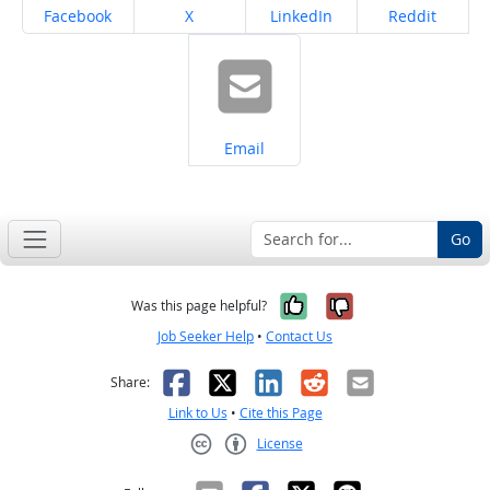
Share on
Share on
Share on
Share on
Facebook
X
LinkedIn
Reddit
Share on
Email
Go
Yes, it was help
No, it was n
Was this page helpful?
Job Seeker Help
•
Contact Us
Facebook
X
LinkedIn
Reddit
Email
Share:
Link to Us
•
Cite this Page
License
Creative Commons CC-BY