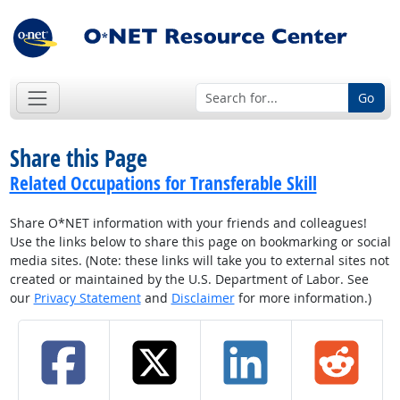
Go
Share this Page
Related Occupations for Transferable Skill
Share O*NET information with your friends and colleagues!
Use the links below to share this page on bookmarking or social
media sites. (Note: these links will take you to external sites not
created or maintained by the U.S. Department of Labor. See
our
Privacy Statement
and
Disclaimer
for more information.)