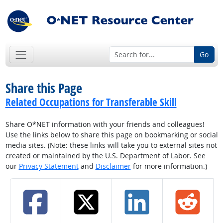
Go
Share this Page
Related Occupations for Transferable Skill
Share O*NET information with your friends and colleagues!
Use the links below to share this page on bookmarking or social
media sites. (Note: these links will take you to external sites not
created or maintained by the U.S. Department of Labor. See
our
Privacy Statement
and
Disclaimer
for more information.)