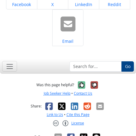
Share on
Share on
Share on
Share on
Facebook
X
LinkedIn
Reddit
Share on
Email
Go
Yes, it was help
No, it was n
Was this page helpful?
Job Seeker Help
•
Contact Us
Facebook
X
LinkedIn
Reddit
Email
Share:
Link to Us
•
Cite this Page
License
Creative Commons CC-BY