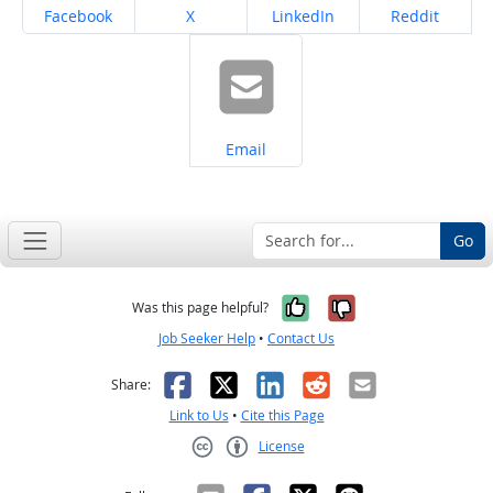
Share on
Share on
Share on
Share on
Facebook
X
LinkedIn
Reddit
Share on
Email
Go
Yes, it was help
No, it was n
Was this page helpful?
Job Seeker Help
•
Contact Us
Facebook
X
LinkedIn
Reddit
Email
Share:
Link to Us
•
Cite this Page
License
Creative Commons CC-BY