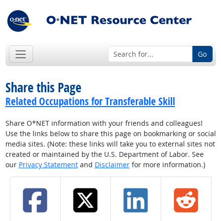
Go
Share this Page
Related Occupations for Transferable Skill
Share O*NET information with your friends and colleagues!
Use the links below to share this page on bookmarking or social
media sites. (Note: these links will take you to external sites not
created or maintained by the U.S. Department of Labor. See
our
Privacy Statement
and
Disclaimer
for more information.)