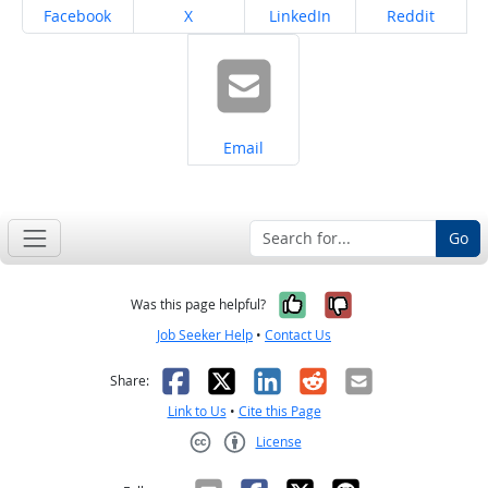
Share on
Share on
Share on
Share on
Facebook
X
LinkedIn
Reddit
Share on
Email
Go
Yes, it was help
No, it was n
Was this page helpful?
Job Seeker Help
•
Contact Us
Facebook
X
LinkedIn
Reddit
Email
Share:
Link to Us
•
Cite this Page
License
Creative Commons CC-BY