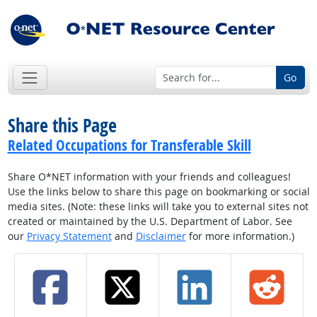
Go
Share this Page
Related Occupations for Transferable Skill
Share O*NET information with your friends and colleagues!
Use the links below to share this page on bookmarking or social
media sites. (Note: these links will take you to external sites not
created or maintained by the U.S. Department of Labor. See
our
Privacy Statement
and
Disclaimer
for more information.)