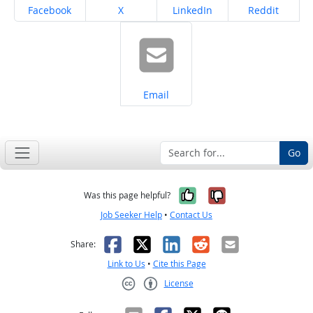
Share on
Share on
Share on
Share on
Facebook
X
LinkedIn
Reddit
Share on
Email
Go
Yes, it was help
No, it was n
Was this page helpful?
Job Seeker Help
•
Contact Us
Facebook
X
LinkedIn
Reddit
Email
Share:
Link to Us
•
Cite this Page
License
Creative Commons CC-BY