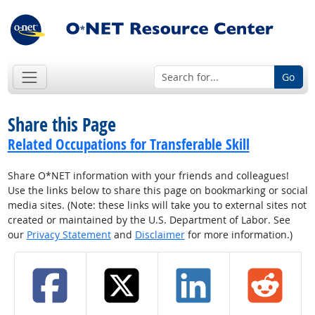
Go
Share this Page
Related Occupations for Transferable Skill
Share O*NET information with your friends and colleagues!
Use the links below to share this page on bookmarking or social
media sites. (Note: these links will take you to external sites not
created or maintained by the U.S. Department of Labor. See
our
Privacy Statement
and
Disclaimer
for more information.)