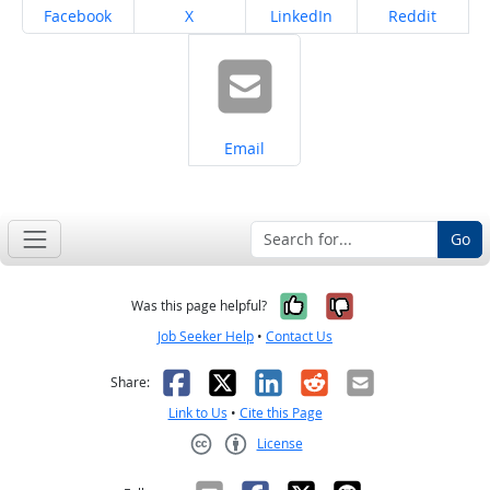
Share on
Share on
Share on
Share on
Facebook
X
LinkedIn
Reddit
Share on
Email
Go
Yes, it was help
No, it was n
Was this page helpful?
Job Seeker Help
•
Contact Us
Facebook
X
LinkedIn
Reddit
Email
Share:
Link to Us
•
Cite this Page
License
Creative Commons CC-BY