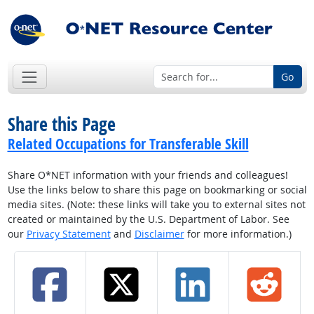
Go
Share this Page
Related Occupations for Transferable Skill
Share O*NET information with your friends and colleagues!
Use the links below to share this page on bookmarking or social
media sites. (Note: these links will take you to external sites not
created or maintained by the U.S. Department of Labor. See
our
Privacy Statement
and
Disclaimer
for more information.)