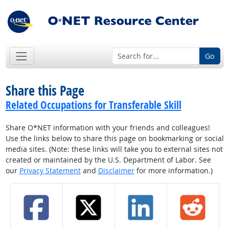
Go
Share this Page
Related Occupations for Transferable Skill
Share O*NET information with your friends and colleagues!
Use the links below to share this page on bookmarking or social
media sites. (Note: these links will take you to external sites not
created or maintained by the U.S. Department of Labor. See
our
Privacy Statement
and
Disclaimer
for more information.)