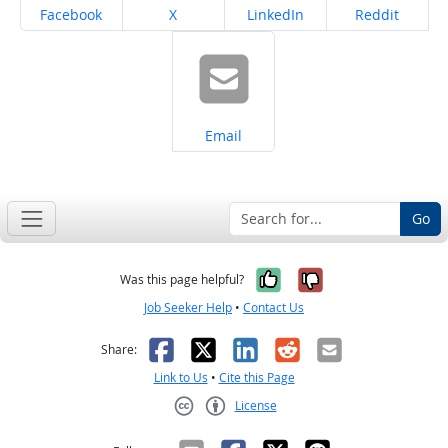
Share on
Share on
Share on
Share on
Facebook
X
LinkedIn
Reddit
Share on
Email
Go
Yes, it was help
No, it was n
Was this page helpful?
Job Seeker Help
•
Contact Us
Facebook
X
LinkedIn
Reddit
Email
Share:
Link to Us
•
Cite this Page
License
Creative Commons CC-BY