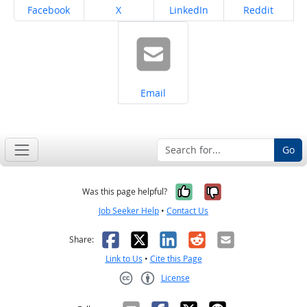
Share on
Share on
Share on
Share on
Facebook
X
LinkedIn
Reddit
Share on
Email
Go
Yes, it was help
No, it was n
Was this page helpful?
Job Seeker Help
•
Contact Us
Facebook
X
LinkedIn
Reddit
Email
Share:
Link to Us
•
Cite this Page
License
Creative Commons CC-BY