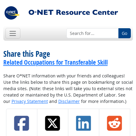
Go
Share this Page
Related Occupations for Transferable Skill
Share O*NET information with your friends and colleagues!
Use the links below to share this page on bookmarking or social
media sites. (Note: these links will take you to external sites not
created or maintained by the U.S. Department of Labor. See
our
Privacy Statement
and
Disclaimer
for more information.)