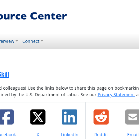
erview
Connect
kill
colleagues! Use the links below to share this page on bookmarking o
tained by the U.S. Department of Labor. See our
Privacy Statement
a
hare on
Share on
Share on
Share on
Share
acebook
X
LinkedIn
Reddit
Email