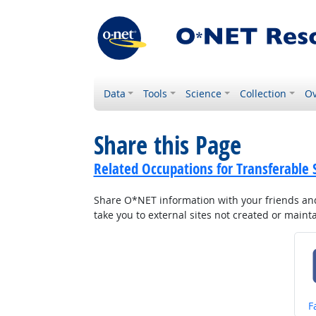
Data
Tools
Science
Collection
Ov
Share this Page
Related Occupations for Transferable S
Share O*NET information with your friends and 
take you to external sites not created or main
S
F