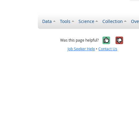
Data
Tools
Science
Collection
Ove
Yes, it wa
No, it
Was this page helpful?
Job Seeker Help
•
Contact Us