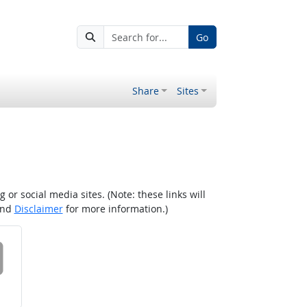
Go
Share
Sites
r social media sites. (Note: these links will
nd
Disclaimer
for more information.)
 on