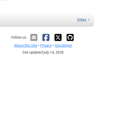
Sites
Follow us:
About this Site
•
Privacy
•
Disclaimer
Site updated July 14, 2026