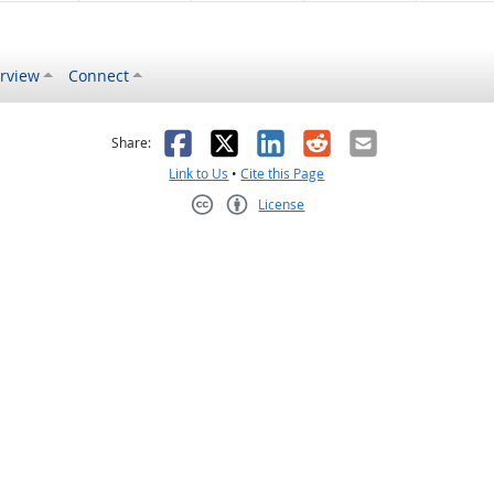
rview
Connect
s helpful
 was not helpful
Facebook
X
LinkedIn
Reddit
Email
Share:
Link to Us
•
Cite this Page
License
Creative Commons CC-BY