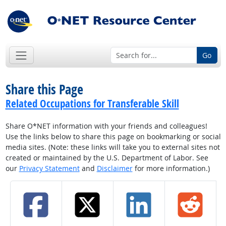
Go
Share this Page
Related Occupations for Transferable Skill
Share O*NET information with your friends and colleagues!
Use the links below to share this page on bookmarking or social
media sites. (Note: these links will take you to external sites not
created or maintained by the U.S. Department of Labor. See
our
Privacy Statement
and
Disclaimer
for more information.)