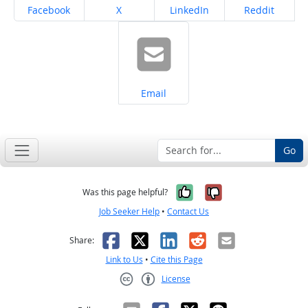
Share on
Share on
Share on
Share on
Facebook
X
LinkedIn
Reddit
Share on
Email
Go
Yes, it was help
No, it was n
Was this page helpful?
Job Seeker Help
•
Contact Us
Facebook
X
LinkedIn
Reddit
Email
Share:
Link to Us
•
Cite this Page
License
Creative Commons CC-BY