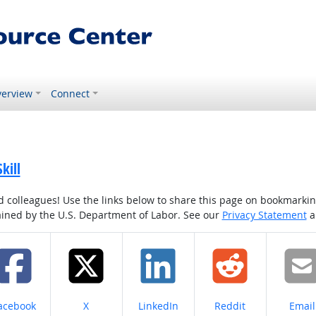
erview
Connect
kill
colleagues! Use the links below to share this page on bookmarking o
tained by the U.S. Department of Labor. See our
Privacy Statement
a
hare on
Share on
Share on
Share on
Share
acebook
X
LinkedIn
Reddit
Email