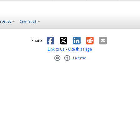
rview
Connect
s helpful
 was not helpful
Facebook
X
LinkedIn
Reddit
Email
Share:
Link to Us
•
Cite this Page
License
Creative Commons CC-BY