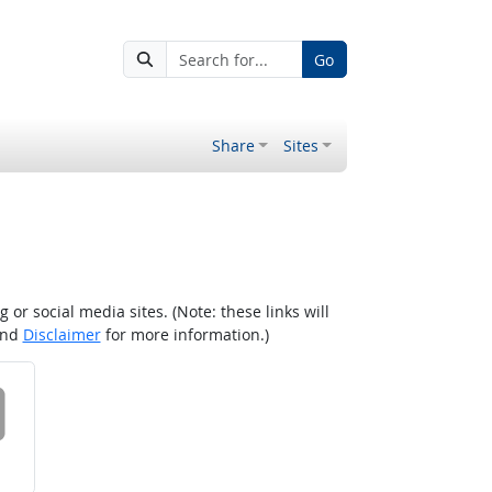
Go
Share
Sites
r social media sites. (Note: these links will
nd
Disclaimer
for more information.)
 on