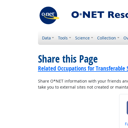
Data
Tools
Science
Collection
Ov
Share this Page
Related Occupations for Transferable S
Share O*NET information with your friends and 
take you to external sites not created or main
S
F