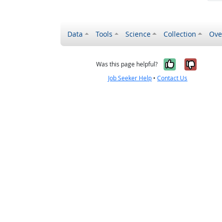
Data
Tools
Science
Collection
Ove
Yes, it wa
No, it
Was this page helpful?
Job Seeker Help
•
Contact Us