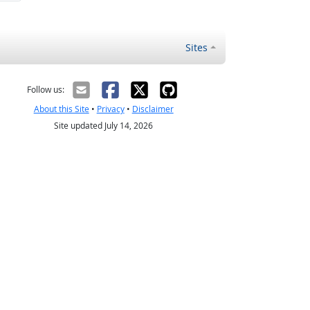
Sites
Follow us:
About this Site
•
Privacy
•
Disclaimer
Site updated July 14, 2026