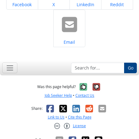
Share on
Share on
Share on
Share on
Facebook
X
LinkedIn
Reddit
Share on
Email
Go
Yes, it was help
No, it was n
Was this page helpful?
Job Seeker Help
•
Contact Us
Facebook
X
LinkedIn
Reddit
Email
Share:
Link to Us
•
Cite this Page
License
Creative Commons CC-BY