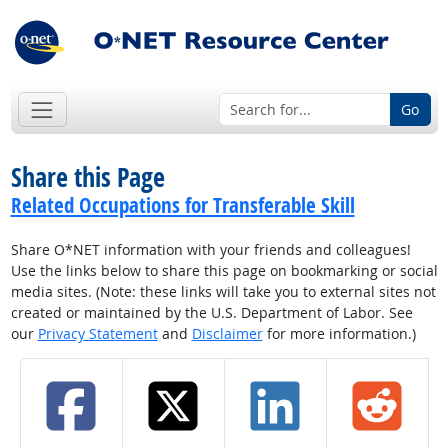
Go
Share this Page
Related Occupations for Transferable Skill
Share O*NET information with your friends and colleagues!
Use the links below to share this page on bookmarking or social
media sites. (Note: these links will take you to external sites not
created or maintained by the U.S. Department of Labor. See
our
Privacy Statement
and
Disclaimer
for more information.)