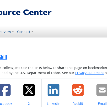
erview
Connect
kill
colleagues! Use the links below to share this page on bookmarking o
tained by the U.S. Department of Labor. See our
Privacy Statement
a
hare on
Share on
Share on
Share on
Share
acebook
X
LinkedIn
Reddit
Email