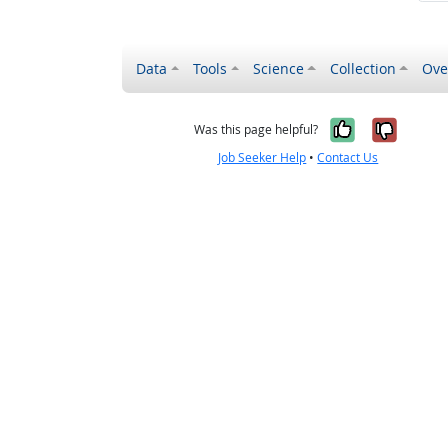
Data
Tools
Science
Collection
Ove
Yes, it wa
No, it
Was this page helpful?
Job Seeker Help
•
Contact Us