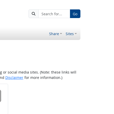
Go
Share
Sites
r social media sites. (Note: these links will
nd
Disclaimer
for more information.)
 on