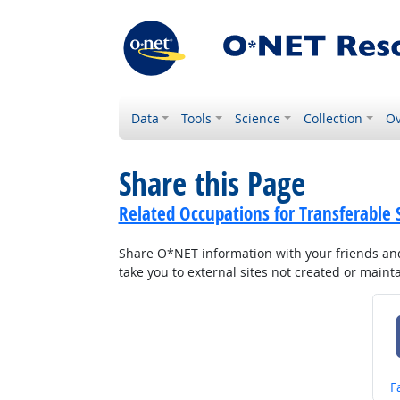
Data
Tools
Science
Collection
Ov
Share this Page
Related Occupations for Transferable S
Share O*NET information with your friends and 
take you to external sites not created or main
S
F