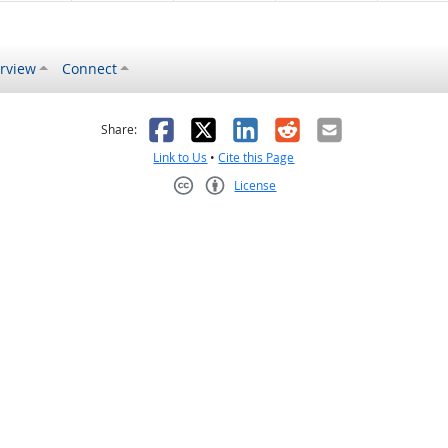
rview
Connect
s helpful
 was not helpful
Facebook
X
LinkedIn
Reddit
Email
Share:
Link to Us
•
Cite this Page
License
Creative Commons CC-BY