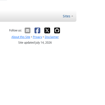
Sites
Follow us:
About this Site
•
Privacy
•
Disclaimer
Site updated July 14, 2026