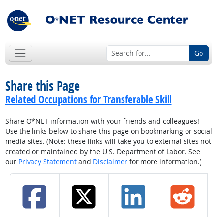
Go
Share this Page
Related Occupations for Transferable Skill
Share O*NET information with your friends and colleagues!
Use the links below to share this page on bookmarking or social
media sites. (Note: these links will take you to external sites not
created or maintained by the U.S. Department of Labor. See
our
Privacy Statement
and
Disclaimer
for more information.)