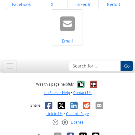
Share on
Share on
Share on
Share on
Facebook
X
LinkedIn
Reddit
Share on
Email
Go
Yes, it was help
No, it was n
Was this page helpful?
Job Seeker Help
•
Contact Us
Facebook
X
LinkedIn
Reddit
Email
Share:
Link to Us
•
Cite this Page
License
Creative Commons CC-BY