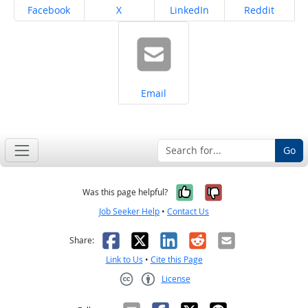
Share on
Share on
Share on
Share on
Facebook
X
LinkedIn
Reddit
Share on
Email
Go
Yes, it was help
No, it was n
Was this page helpful?
Job Seeker Help
•
Contact Us
Facebook
X
LinkedIn
Reddit
Email
Share:
Link to Us
•
Cite this Page
License
Creative Commons CC-BY