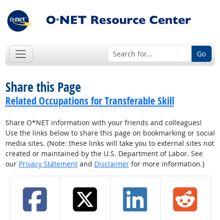
Go
Share this Page
Related Occupations for Transferable Skill
Share O*NET information with your friends and colleagues!
Use the links below to share this page on bookmarking or social
media sites. (Note: these links will take you to external sites not
created or maintained by the U.S. Department of Labor. See
our
Privacy Statement
and
Disclaimer
for more information.)