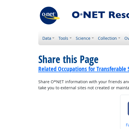
Data
Tools
Science
Collection
Ov
Share this Page
Related Occupations for Transferable S
Share O*NET information with your friends and 
take you to external sites not created or main
S
F