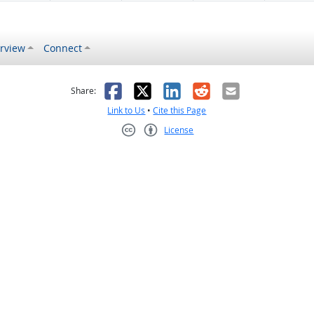
rview
Connect
s helpful
 was not helpful
Facebook
X
LinkedIn
Reddit
Email
Share:
Link to Us
•
Cite this Page
License
Creative Commons CC-BY