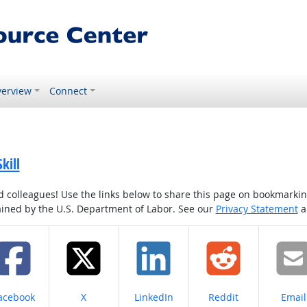
erview
Connect
kill
colleagues! Use the links below to share this page on bookmarking o
tained by the U.S. Department of Labor. See our
Privacy Statement
a
hare on
Share on
Share on
Share on
Share
acebook
X
LinkedIn
Reddit
Email