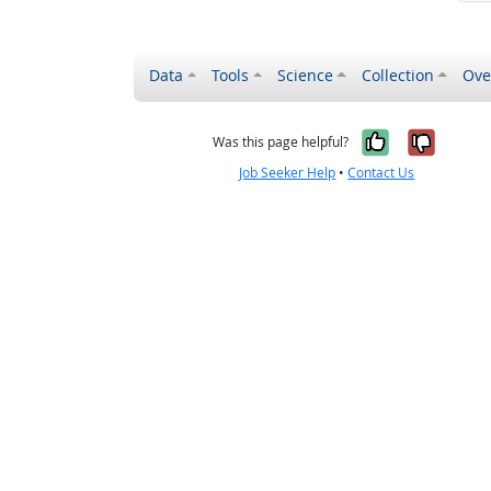
Data
Tools
Science
Collection
Ove
Yes, it wa
No, it
Was this page helpful?
Job Seeker Help
•
Contact Us