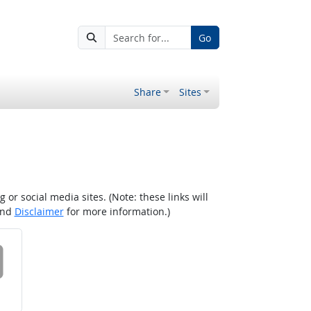
Go
Share
Sites
r social media sites. (Note: these links will
nd
Disclaimer
for more information.)
 on