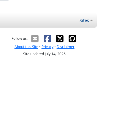
Sites
Follow us:
About this Site
•
Privacy
•
Disclaimer
Site updated July 14, 2026