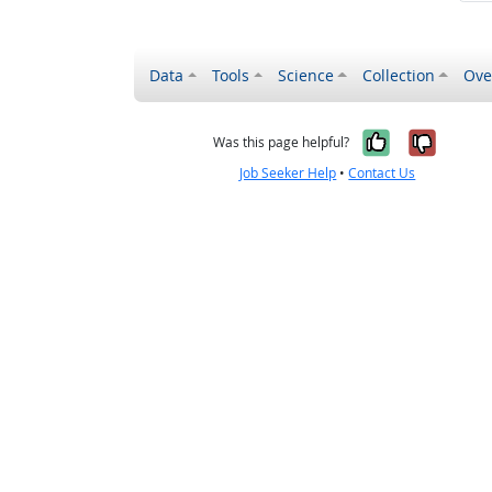
Data
Tools
Science
Collection
Ove
Yes, it wa
No, it
Was this page helpful?
Job Seeker Help
•
Contact Us