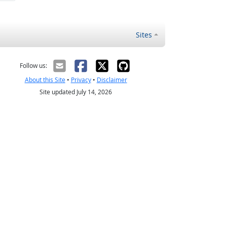
Sites
Follow us:
About this Site
•
Privacy
•
Disclaimer
Site updated July 14, 2026