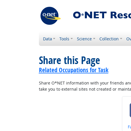
Data
Tools
Science
Collection
Ov
Share this Page
Related Occupations for Task
Share O*NET information with your friends and 
take you to external sites not created or main
S
F