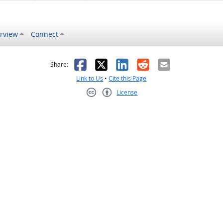
rview
Connect
s helpful
 was not helpful
Facebook
X
LinkedIn
Reddit
Email
Share:
Link to Us
•
Cite this Page
License
Creative Commons CC-BY