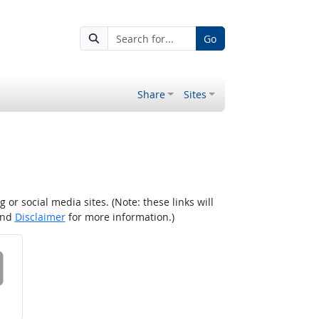
Go
Share
Sites
r social media sites. (Note: these links will
nd
Disclaimer
for more information.)
 on