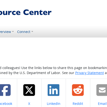
erview
Connect
colleagues! Use the links below to share this page on bookmarking o
tained by the U.S. Department of Labor. See our
Privacy Statement
a
hare on
Share on
Share on
Share on
Share
acebook
X
LinkedIn
Reddit
Email