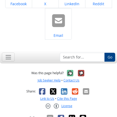
Share on
Share on
Share on
Share on
Facebook
X
LinkedIn
Reddit
Share on
Email
Go
Yes, it was help
No, it was n
Was this page helpful?
Job Seeker Help
•
Contact Us
Facebook
X
LinkedIn
Reddit
Email
Share:
Link to Us
•
Cite this Page
License
Creative Commons CC-BY