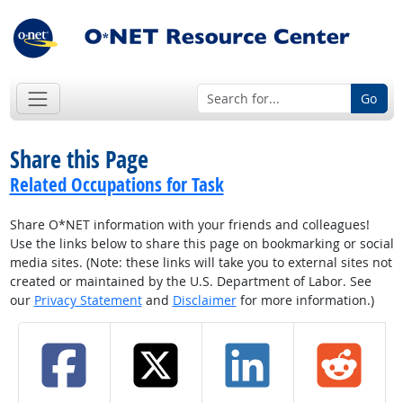
Go
Share this Page
Related Occupations for Task
Share O*NET information with your friends and colleagues!
Use the links below to share this page on bookmarking or social
media sites. (Note: these links will take you to external sites not
created or maintained by the U.S. Department of Labor. See
our
Privacy Statement
and
Disclaimer
for more information.)