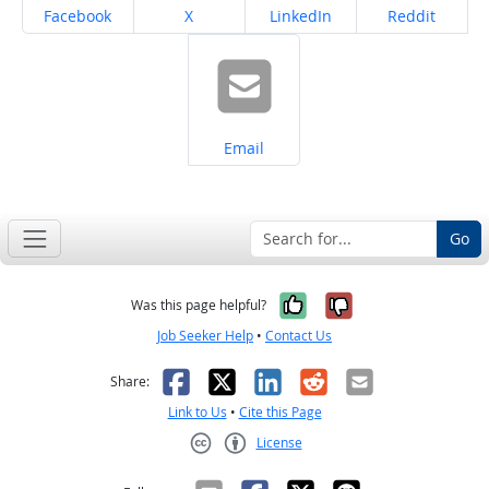
Share on
Share on
Share on
Share on
Facebook
X
LinkedIn
Reddit
Share on
Email
Go
Yes, it was help
No, it was n
Was this page helpful?
Job Seeker Help
•
Contact Us
Facebook
X
LinkedIn
Reddit
Email
Share:
Link to Us
•
Cite this Page
License
Creative Commons CC-BY