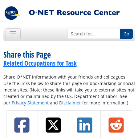
Go
Share this Page
Related Occupations for Task
Share O*NET information with your friends and colleagues!
Use the links below to share this page on bookmarking or social
media sites. (Note: these links will take you to external sites not
created or maintained by the U.S. Department of Labor. See
our
Privacy Statement
and
Disclaimer
for more information.)