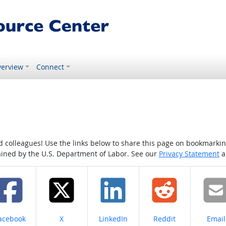
erview
Connect
colleagues! Use the links below to share this page on bookmarking o
tained by the U.S. Department of Labor. See our
Privacy Statement
a
hare on
Share on
Share on
Share on
Share
acebook
X
LinkedIn
Reddit
Email