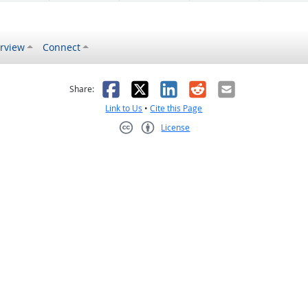
rview
Connect
s helpful
 was not helpful
Facebook
X
LinkedIn
Reddit
Email
Share:
Link to Us
•
Cite this Page
License
Creative Commons CC-BY