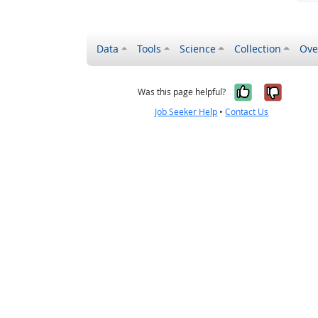
Data
Tools
Science
Collection
Ove
Yes, it wa
No, it
Was this page helpful?
Job Seeker Help
•
Contact Us