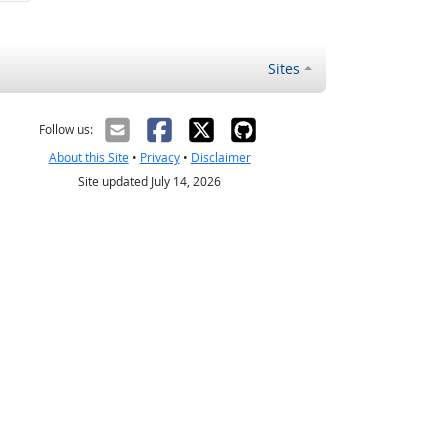
Sites
Follow us:
About this Site
•
Privacy
•
Disclaimer
Site updated July 14, 2026