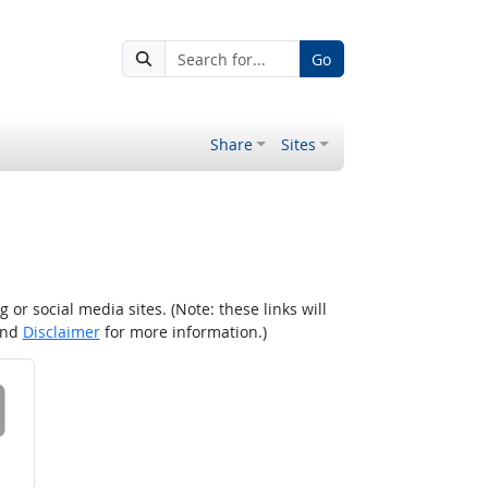
Go
Share
Sites
r social media sites. (Note: these links will
nd
Disclaimer
for more information.)
 on