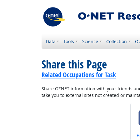
Data
Tools
Science
Collection
Ov
Share this Page
Related Occupations for Task
Share O*NET information with your friends and 
take you to external sites not created or main
S
F