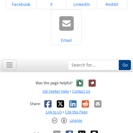
Share on
Share on
Share on
Share on
Facebook
X
LinkedIn
Reddit
Share on
Email
Go
Yes, it was help
No, it was n
Was this page helpful?
Job Seeker Help
•
Contact Us
Facebook
X
LinkedIn
Reddit
Email
Share:
Link to Us
•
Cite this Page
License
Creative Commons CC-BY