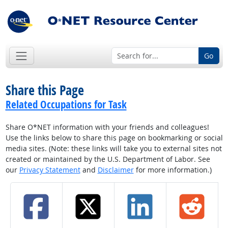
Go
Share this Page
Related Occupations for Task
Share O*NET information with your friends and colleagues!
Use the links below to share this page on bookmarking or social
media sites. (Note: these links will take you to external sites not
created or maintained by the U.S. Department of Labor. See
our
Privacy Statement
and
Disclaimer
for more information.)