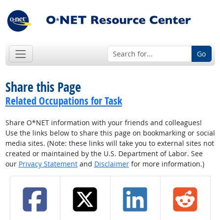
Go
Share this Page
Related Occupations for Task
Share O*NET information with your friends and colleagues!
Use the links below to share this page on bookmarking or social
media sites. (Note: these links will take you to external sites not
created or maintained by the U.S. Department of Labor. See
our
Privacy Statement
and
Disclaimer
for more information.)