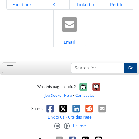
Share on
Share on
Share on
Share on
Facebook
X
LinkedIn
Reddit
Share on
Email
Go
Yes, it was help
No, it was n
Was this page helpful?
Job Seeker Help
•
Contact Us
Facebook
X
LinkedIn
Reddit
Email
Share:
Link to Us
•
Cite this Page
License
Creative Commons CC-BY