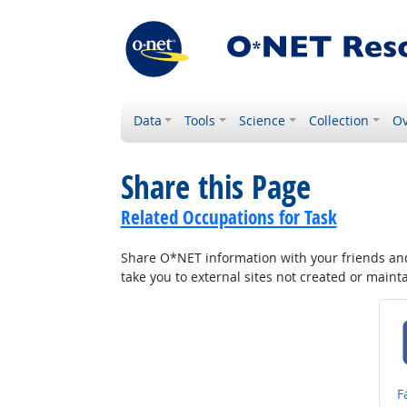
Data
Tools
Science
Collection
Ov
Share this Page
Related Occupations for Task
Share O*NET information with your friends and 
take you to external sites not created or main
S
F