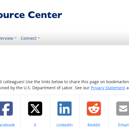
erview
Connect
colleagues! Use the links below to share this page on bookmarking o
tained by the U.S. Department of Labor. See our
Privacy Statement
a
hare on
Share on
Share on
Share on
Share
acebook
X
LinkedIn
Reddit
Email