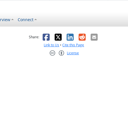
rview
Connect
s helpful
 was not helpful
Facebook
X
LinkedIn
Reddit
Email
Share:
Link to Us
•
Cite this Page
License
Creative Commons CC-BY