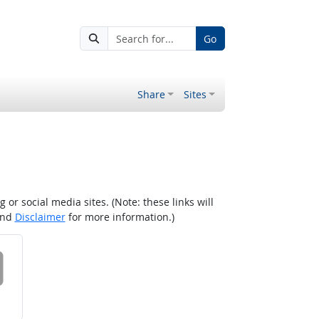
Go
Share
Sites
r social media sites. (Note: these links will
nd
Disclaimer
for more information.)
 on