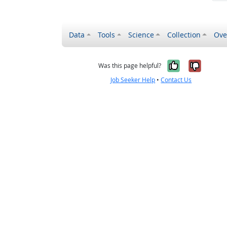
Data
Tools
Science
Collection
Ove
Yes, it wa
No, it
Was this page helpful?
Job Seeker Help
•
Contact Us