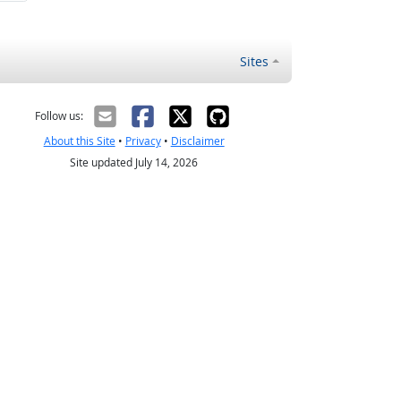
Sites
Follow us:
About this Site
•
Privacy
•
Disclaimer
Site updated July 14, 2026