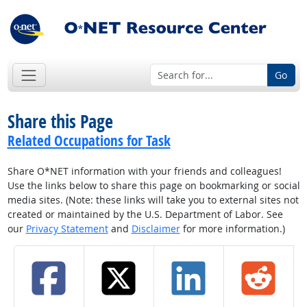
Go
Share this Page
Related Occupations for Task
Share O*NET information with your friends and colleagues!
Use the links below to share this page on bookmarking or social
media sites. (Note: these links will take you to external sites not
created or maintained by the U.S. Department of Labor. See
our
Privacy Statement
and
Disclaimer
for more information.)