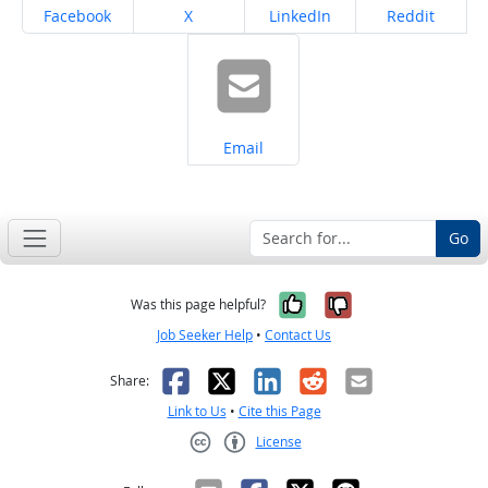
Share on
Share on
Share on
Share on
Facebook
X
LinkedIn
Reddit
Share on
Email
Go
Yes, it was help
No, it was n
Was this page helpful?
Job Seeker Help
•
Contact Us
Facebook
X
LinkedIn
Reddit
Email
Share:
Link to Us
•
Cite this Page
License
Creative Commons CC-BY