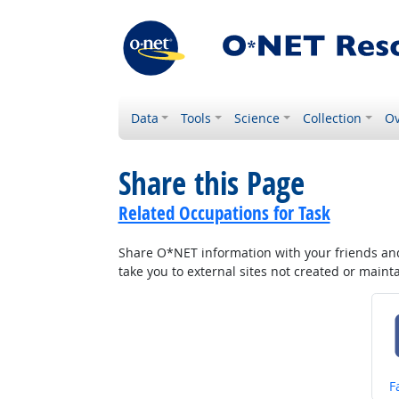
Data
Tools
Science
Collection
Ov
Share this Page
Related Occupations for Task
Share O*NET information with your friends and 
take you to external sites not created or main
S
F