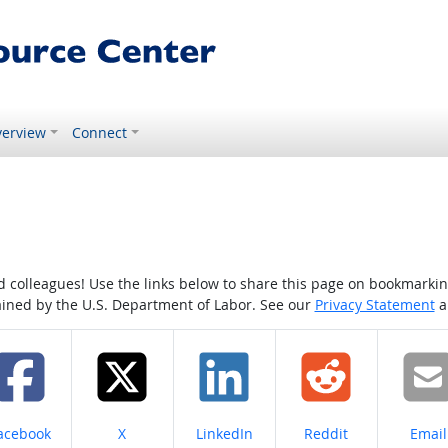
erview
Connect
colleagues! Use the links below to share this page on bookmarking o
tained by the U.S. Department of Labor. See our
Privacy Statement
a
hare on
Share on
Share on
Share on
Share
acebook
X
LinkedIn
Reddit
Email