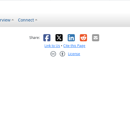
rview
Connect
s helpful
 was not helpful
Facebook
X
LinkedIn
Reddit
Email
Share:
Link to Us
•
Cite this Page
License
Creative Commons CC-BY