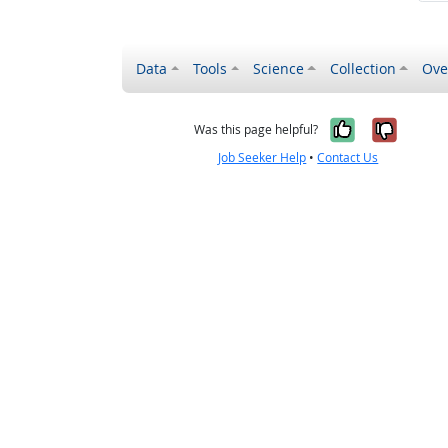
Data
Tools
Science
Collection
Ove
Yes, it wa
No, it
Was this page helpful?
Job Seeker Help
•
Contact Us