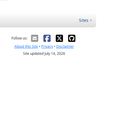
Sites
Follow us:
About this Site
•
Privacy
•
Disclaimer
Site updated July 14, 2026