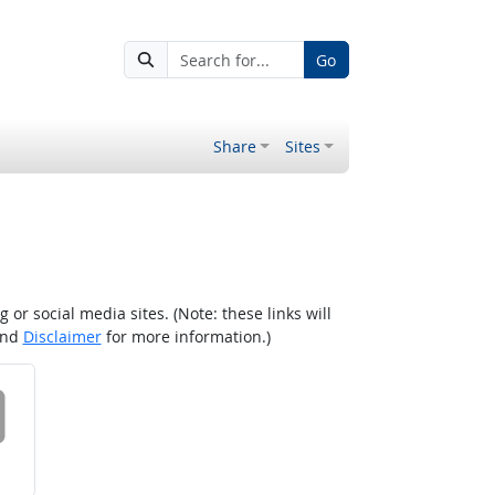
Go
Share
Sites
r social media sites. (Note: these links will
nd
Disclaimer
for more information.)
 on