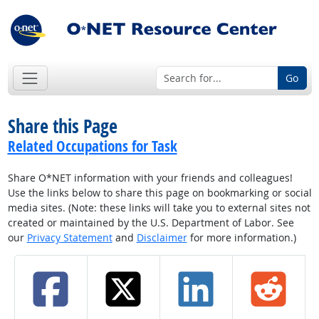
Go
Share this Page
Related Occupations for Task
Share O*NET information with your friends and colleagues!
Use the links below to share this page on bookmarking or social
media sites. (Note: these links will take you to external sites not
created or maintained by the U.S. Department of Labor. See
our
Privacy Statement
and
Disclaimer
for more information.)