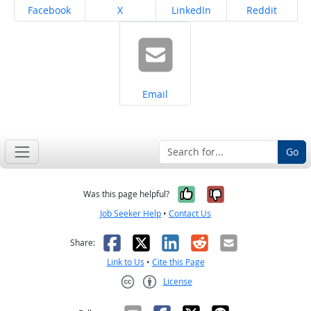
Share on
Share on
Share on
Share on
Facebook
X
LinkedIn
Reddit
Share on
Email
Go
Yes, it was help
No, it was n
Was this page helpful?
Job Seeker Help
•
Contact Us
Facebook
X
LinkedIn
Reddit
Email
Share:
Link to Us
•
Cite this Page
License
Creative Commons CC-BY