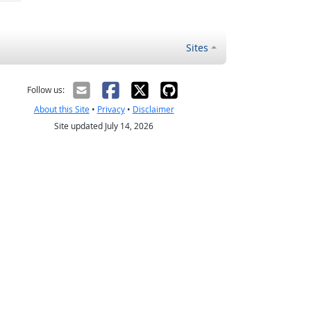
Sites
Follow us:
About this Site
•
Privacy
•
Disclaimer
Site updated July 14, 2026