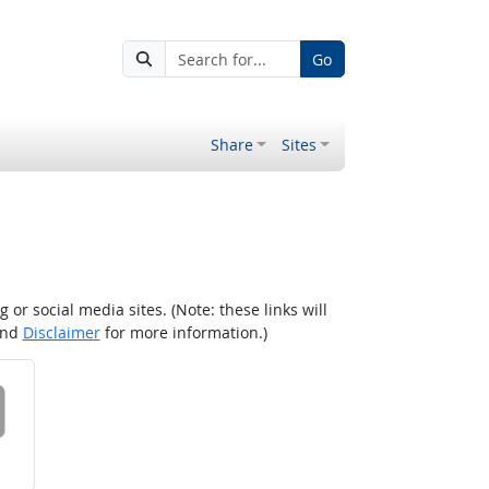
Go
Share
Sites
r social media sites. (Note: these links will
nd
Disclaimer
for more information.)
 on