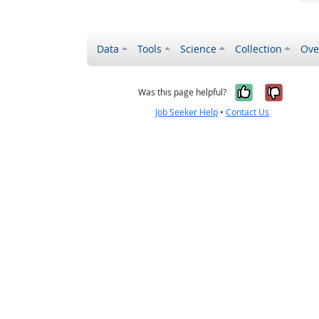
Data
Tools
Science
Collection
Ove
Yes, it wa
No, it
Was this page helpful?
Job Seeker Help
•
Contact Us