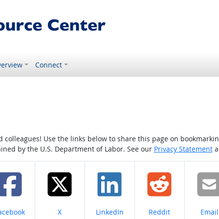
erview
Connect
colleagues! Use the links below to share this page on bookmarking o
tained by the U.S. Department of Labor. See our
Privacy Statement
a
hare on
Share on
Share on
Share on
Share
acebook
X
LinkedIn
Reddit
Email