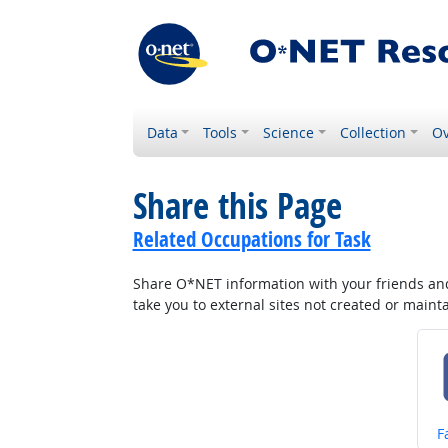
Data
Tools
Science
Collection
Ov
Share this Page
Related Occupations for Task
Share O*NET information with your friends and 
take you to external sites not created or main
S
F