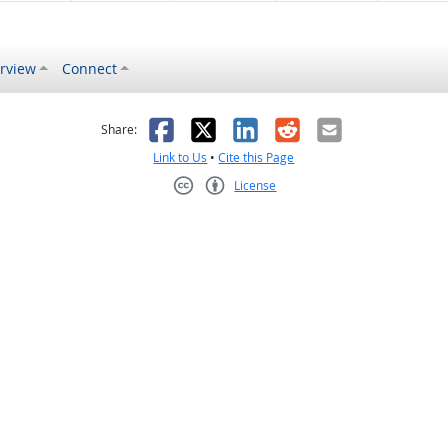
rview
Connect
s helpful
 was not helpful
Facebook
X
LinkedIn
Reddit
Email
Share:
Link to Us
•
Cite this Page
License
Creative Commons CC-BY