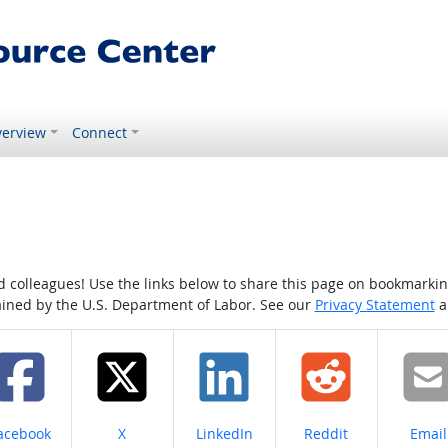
erview
Connect
colleagues! Use the links below to share this page on bookmarking o
tained by the U.S. Department of Labor. See our
Privacy Statement
a
hare on
Share on
Share on
Share on
Share
acebook
X
LinkedIn
Reddit
Email