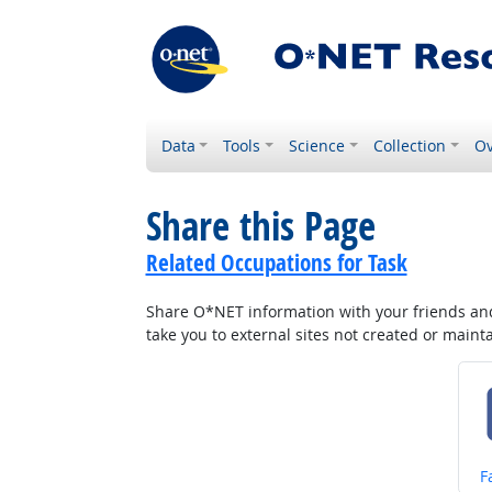
Data
Tools
Science
Collection
Ov
Share this Page
Related Occupations for Task
Share O*NET information with your friends and 
take you to external sites not created or main
S
F