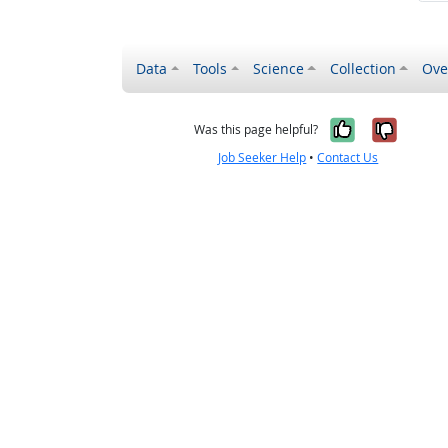
Data
Tools
Science
Collection
Ove
Yes, it wa
No, it
Was this page helpful?
Job Seeker Help
•
Contact Us