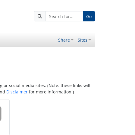
Go
Share
Sites
r social media sites. (Note: these links will
nd
Disclaimer
for more information.)
 on