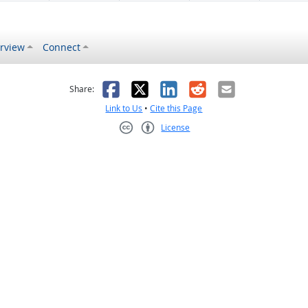
rview
Connect
s helpful
 was not helpful
Facebook
X
LinkedIn
Reddit
Email
Share:
Link to Us
•
Cite this Page
License
Creative Commons CC-BY