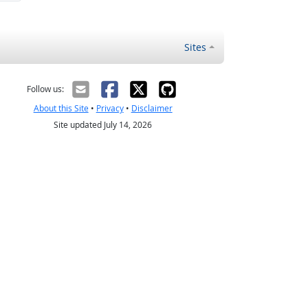
Sites
Follow us:
About this Site
•
Privacy
•
Disclaimer
Site updated July 14, 2026