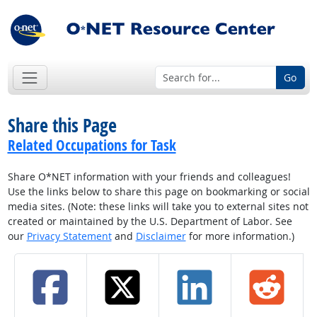
Go
Share this Page
Related Occupations for Task
Share O*NET information with your friends and colleagues!
Use the links below to share this page on bookmarking or social
media sites. (Note: these links will take you to external sites not
created or maintained by the U.S. Department of Labor. See
our
Privacy Statement
and
Disclaimer
for more information.)