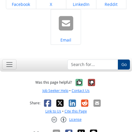
Share on
Share on
Share on
Share on
Facebook
X
LinkedIn
Reddit
Share on
Email
Go
Yes, it was help
No, it was n
Was this page helpful?
Job Seeker Help
•
Contact Us
Facebook
X
LinkedIn
Reddit
Email
Share:
Link to Us
•
Cite this Page
License
Creative Commons CC-BY