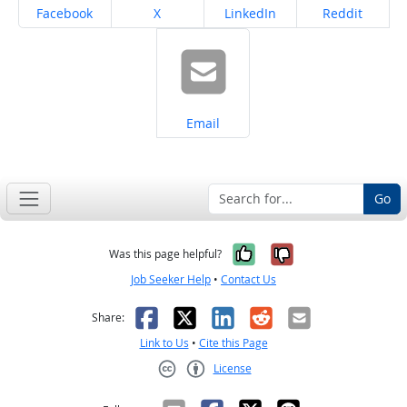
Share on
Share on
Share on
Share on
Facebook
X
LinkedIn
Reddit
Share on
Email
Go
Yes, it was help
No, it was n
Was this page helpful?
Job Seeker Help
•
Contact Us
Facebook
X
LinkedIn
Reddit
Email
Share:
Link to Us
•
Cite this Page
License
Creative Commons CC-BY