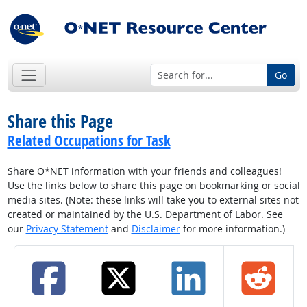
Go
Share this Page
Related Occupations for Task
Share O*NET information with your friends and colleagues!
Use the links below to share this page on bookmarking or social
media sites. (Note: these links will take you to external sites not
created or maintained by the U.S. Department of Labor. See
our
Privacy Statement
and
Disclaimer
for more information.)