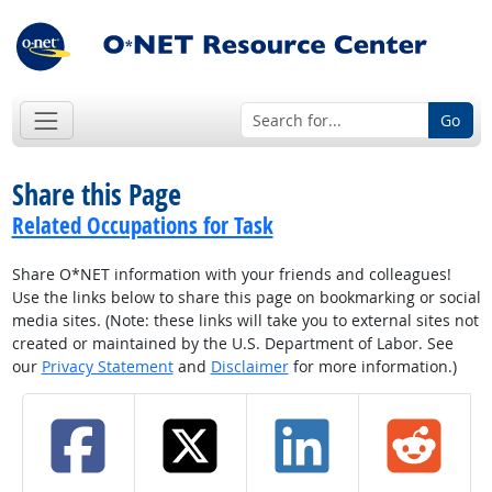
Go
Share this Page
Related Occupations for Task
Share O*NET information with your friends and colleagues!
Use the links below to share this page on bookmarking or social
media sites. (Note: these links will take you to external sites not
created or maintained by the U.S. Department of Labor. See
our
Privacy Statement
and
Disclaimer
for more information.)