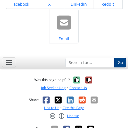
Share on
Share on
Share on
Share on
Facebook
X
LinkedIn
Reddit
Share on
Email
Go
Yes, it was help
No, it was n
Was this page helpful?
Job Seeker Help
•
Contact Us
Facebook
X
LinkedIn
Reddit
Email
Share:
Link to Us
•
Cite this Page
License
Creative Commons CC-BY