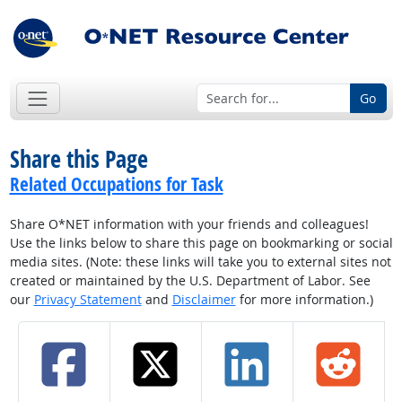
Go
Share this Page
Related Occupations for Task
Share O*NET information with your friends and colleagues!
Use the links below to share this page on bookmarking or social
media sites. (Note: these links will take you to external sites not
created or maintained by the U.S. Department of Labor. See
our
Privacy Statement
and
Disclaimer
for more information.)