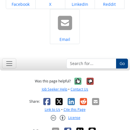
Share on
Share on
Share on
Share on
Facebook
X
LinkedIn
Reddit
Share on
Email
Go
Yes, it was help
No, it was n
Was this page helpful?
Job Seeker Help
•
Contact Us
Facebook
X
LinkedIn
Reddit
Email
Share:
Link to Us
•
Cite this Page
License
Creative Commons CC-BY