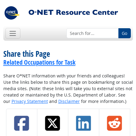
Go
Share this Page
Related Occupations for Task
Share O*NET information with your friends and colleagues!
Use the links below to share this page on bookmarking or social
media sites. (Note: these links will take you to external sites not
created or maintained by the U.S. Department of Labor. See
our
Privacy Statement
and
Disclaimer
for more information.)