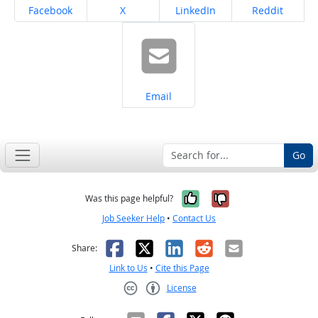
Share on
Share on
Share on
Share on
Facebook
X
LinkedIn
Reddit
Share on
Email
Go
Yes, it was help
No, it was n
Was this page helpful?
Job Seeker Help
•
Contact Us
Facebook
X
LinkedIn
Reddit
Email
Share:
Link to Us
•
Cite this Page
License
Creative Commons CC-BY