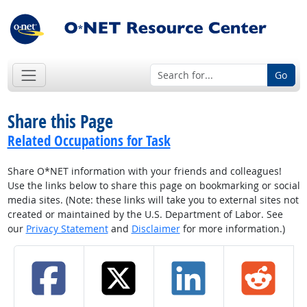
Go
Share this Page
Related Occupations for Task
Share O*NET information with your friends and colleagues!
Use the links below to share this page on bookmarking or social
media sites. (Note: these links will take you to external sites not
created or maintained by the U.S. Department of Labor. See
our
Privacy Statement
and
Disclaimer
for more information.)