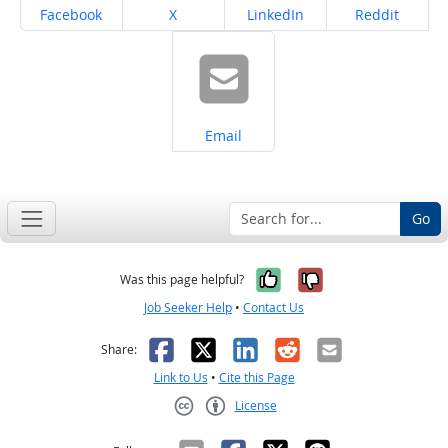
Share on
Share on
Share on
Share on
Facebook
X
LinkedIn
Reddit
Share on
Email
Go
Yes, it was help
No, it was n
Was this page helpful?
Job Seeker Help
•
Contact Us
Facebook
X
LinkedIn
Reddit
Email
Share:
Link to Us
•
Cite this Page
License
Creative Commons CC-BY