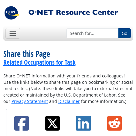
Go
Share this Page
Related Occupations for Task
Share O*NET information with your friends and colleagues!
Use the links below to share this page on bookmarking or social
media sites. (Note: these links will take you to external sites not
created or maintained by the U.S. Department of Labor. See
our
Privacy Statement
and
Disclaimer
for more information.)