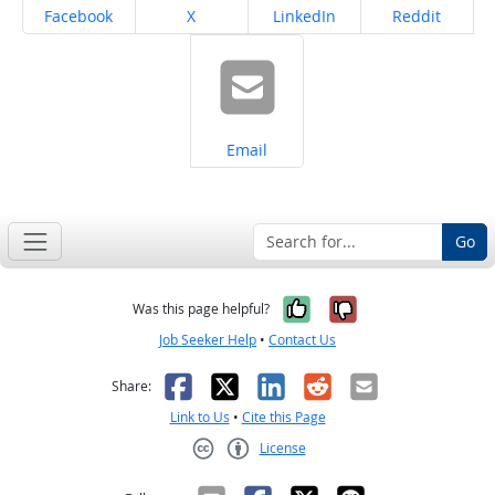
Share on
Share on
Share on
Share on
Facebook
X
LinkedIn
Reddit
Share on
Email
Go
Yes, it was help
No, it was n
Was this page helpful?
Job Seeker Help
•
Contact Us
Facebook
X
LinkedIn
Reddit
Email
Share:
Link to Us
•
Cite this Page
License
Creative Commons CC-BY