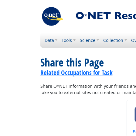
Data
Tools
Science
Collection
Ov
Share this Page
Related Occupations for Task
Share O*NET information with your friends and 
take you to external sites not created or main
S
F