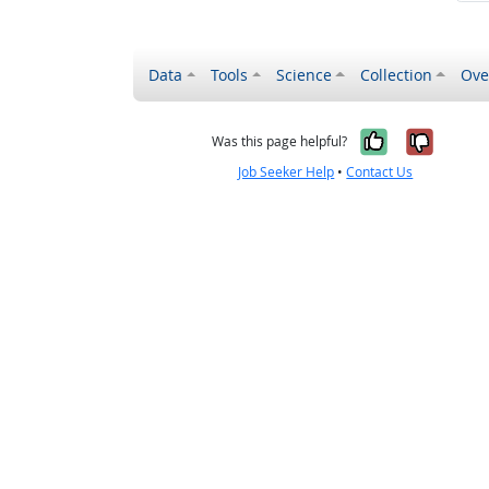
Data
Tools
Science
Collection
Ove
Yes, it wa
No, it
Was this page helpful?
Job Seeker Help
•
Contact Us