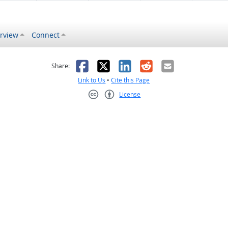
rview
Connect
s helpful
 was not helpful
Facebook
X
LinkedIn
Reddit
Email
Share:
Link to Us
•
Cite this Page
License
Creative Commons CC-BY