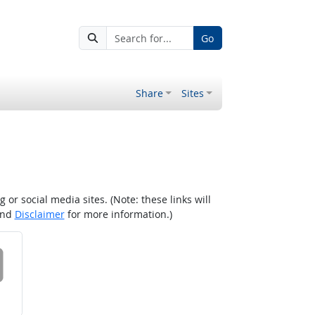
Go
Share
Sites
r social media sites. (Note: these links will
nd
Disclaimer
for more information.)
 on