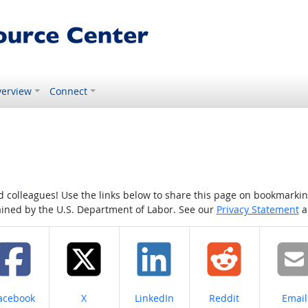
erview
Connect
colleagues! Use the links below to share this page on bookmarking o
tained by the U.S. Department of Labor. See our
Privacy Statement
a
hare on
Share on
Share on
Share on
Share
acebook
X
LinkedIn
Reddit
Email