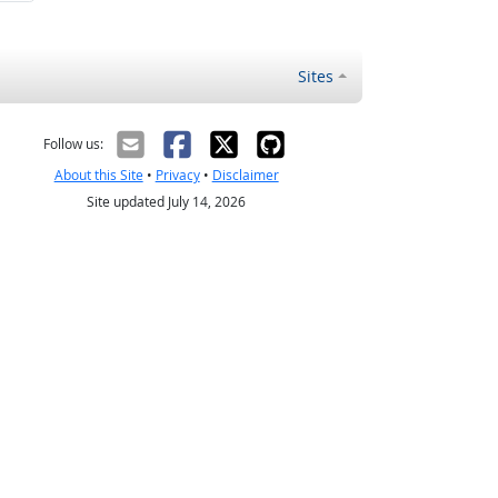
Sites
Follow us:
About this Site
•
Privacy
•
Disclaimer
Site updated July 14, 2026