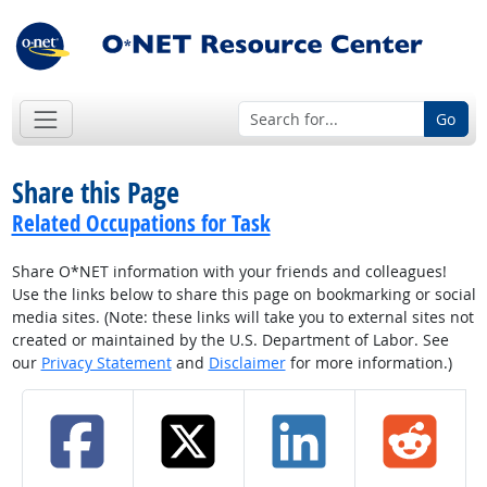
Go
Share this Page
Related Occupations for Task
Share O*NET information with your friends and colleagues!
Use the links below to share this page on bookmarking or social
media sites. (Note: these links will take you to external sites not
created or maintained by the U.S. Department of Labor. See
our
Privacy Statement
and
Disclaimer
for more information.)