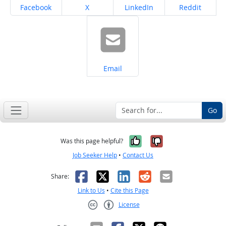
Share on
Share on
Share on
Share on
Facebook
X
LinkedIn
Reddit
Share on
Email
Go
Yes, it was help
No, it was n
Was this page helpful?
Job Seeker Help
•
Contact Us
Facebook
X
LinkedIn
Reddit
Email
Share:
Link to Us
•
Cite this Page
License
Creative Commons CC-BY