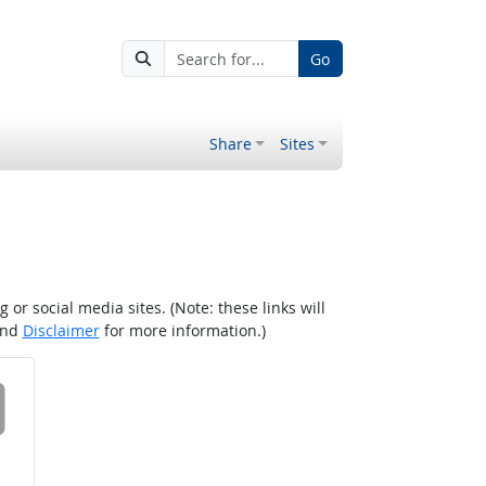
Go
Share
Sites
r social media sites. (Note: these links will
nd
Disclaimer
for more information.)
 on