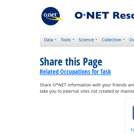
Data
Tools
Science
Collection
Ov
Share this Page
Related Occupations for Task
Share O*NET information with your friends and 
take you to external sites not created or main
S
F