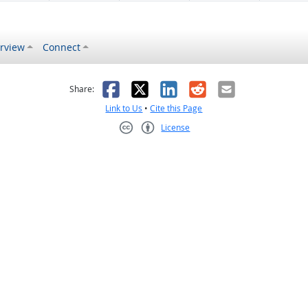
rview
Connect
s helpful
 was not helpful
Facebook
X
LinkedIn
Reddit
Email
Share:
Link to Us
•
Cite this Page
License
Creative Commons CC-BY