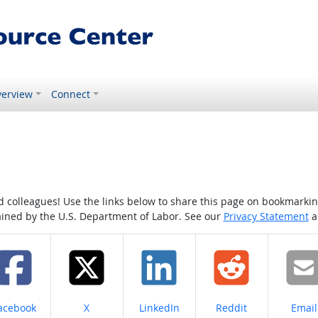
erview
Connect
colleagues! Use the links below to share this page on bookmarking o
tained by the U.S. Department of Labor. See our
Privacy Statement
a
hare on
Share on
Share on
Share on
Share
acebook
X
LinkedIn
Reddit
Email