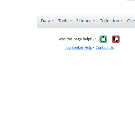
Data
Tools
Science
Collection
Ove
Yes, it wa
No, it
Was this page helpful?
Job Seeker Help
•
Contact Us