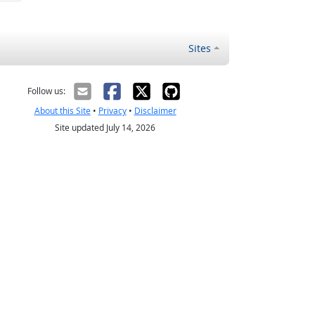
Sites
Follow us:
About this Site
•
Privacy
•
Disclaimer
Site updated July 14, 2026