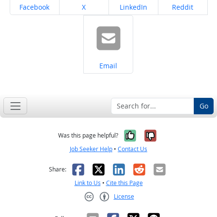
Share on
Share on
Share on
Share on
Facebook
X
LinkedIn
Reddit
Share on
Email
Go
Yes, it was help
No, it was n
Was this page helpful?
Job Seeker Help
•
Contact Us
Facebook
X
LinkedIn
Reddit
Email
Share:
Link to Us
•
Cite this Page
License
Creative Commons CC-BY