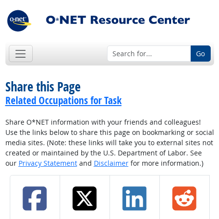
Go
Share this Page
Related Occupations for Task
Share O*NET information with your friends and colleagues!
Use the links below to share this page on bookmarking or social
media sites. (Note: these links will take you to external sites not
created or maintained by the U.S. Department of Labor. See
our
Privacy Statement
and
Disclaimer
for more information.)