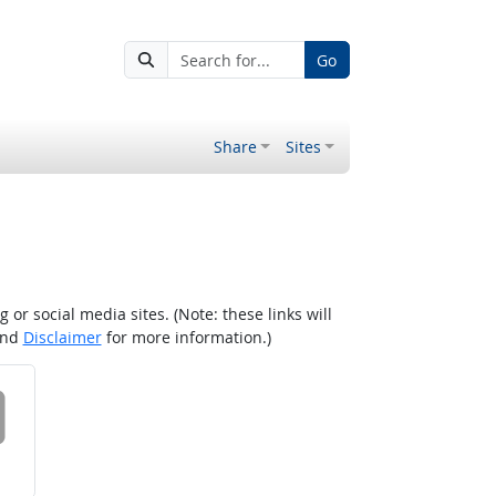
Go
Share
Sites
r social media sites. (Note: these links will
nd
Disclaimer
for more information.)
 on