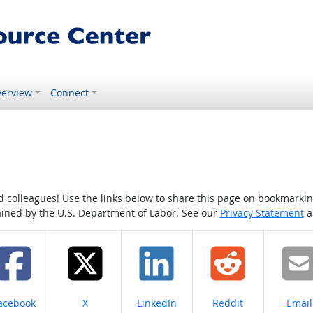
erview
Connect
colleagues! Use the links below to share this page on bookmarking o
tained by the U.S. Department of Labor. See our
Privacy Statement
a
hare on
Share on
Share on
Share on
Share
acebook
X
LinkedIn
Reddit
Email