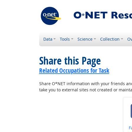
Data
Tools
Science
Collection
Ov
Share this Page
Related Occupations for Task
Share O*NET information with your friends and 
take you to external sites not created or main
S
F