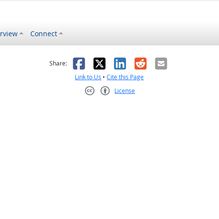
rview
Connect
s helpful
 was not helpful
Facebook
X
LinkedIn
Reddit
Email
Share:
Link to Us
•
Cite this Page
License
Creative Commons CC-BY