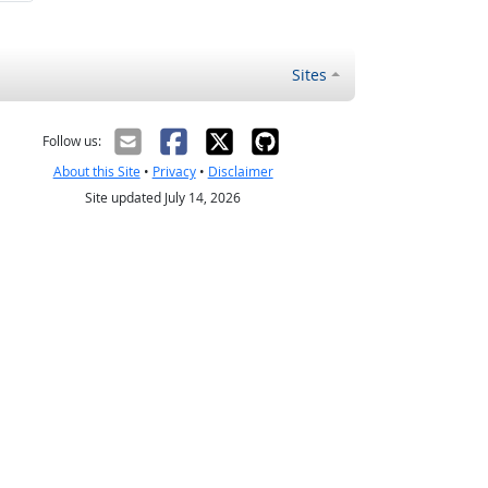
Sites
Follow us:
About this Site
•
Privacy
•
Disclaimer
Site updated July 14, 2026