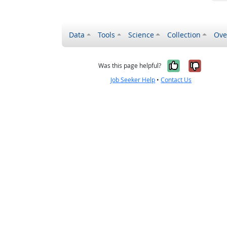
Data
Tools
Science
Collection
Ove
Yes, it wa
No, it
Was this page helpful?
Job Seeker Help
•
Contact Us