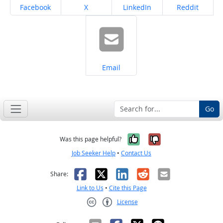
Share on
Share on
Share on
Share on
Facebook
X
LinkedIn
Reddit
Share on
Email
Go
Yes, it was help
No, it was n
Was this page helpful?
Job Seeker Help
•
Contact Us
Facebook
X
LinkedIn
Reddit
Email
Share:
Link to Us
•
Cite this Page
License
Creative Commons CC-BY