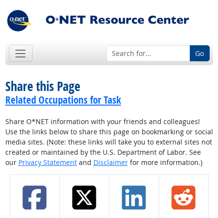
Go
Share this Page
Related Occupations for Task
Share O*NET information with your friends and colleagues!
Use the links below to share this page on bookmarking or social
media sites. (Note: these links will take you to external sites not
created or maintained by the U.S. Department of Labor. See
our
Privacy Statement
and
Disclaimer
for more information.)