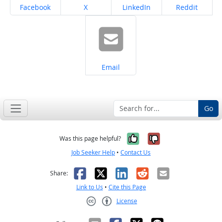
Share on
Share on
Share on
Share on
Facebook
X
LinkedIn
Reddit
Share on
Email
Go
Yes, it was help
No, it was n
Was this page helpful?
Job Seeker Help
•
Contact Us
Facebook
X
LinkedIn
Reddit
Email
Share:
Link to Us
•
Cite this Page
License
Creative Commons CC-BY