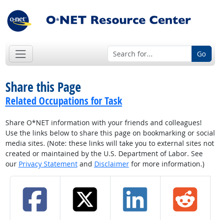
Go
Share this Page
Related Occupations for Task
Share O*NET information with your friends and colleagues!
Use the links below to share this page on bookmarking or social
media sites. (Note: these links will take you to external sites not
created or maintained by the U.S. Department of Labor. See
our
Privacy Statement
and
Disclaimer
for more information.)