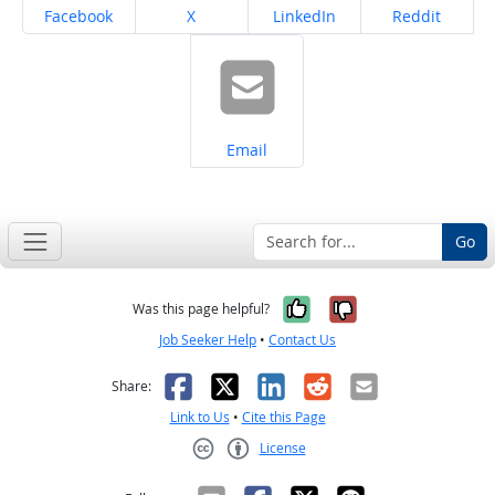
Share on
Share on
Share on
Share on
Facebook
X
LinkedIn
Reddit
Share on
Email
Go
Yes, it was help
No, it was n
Was this page helpful?
Job Seeker Help
•
Contact Us
Facebook
X
LinkedIn
Reddit
Email
Share:
Link to Us
•
Cite this Page
License
Creative Commons CC-BY