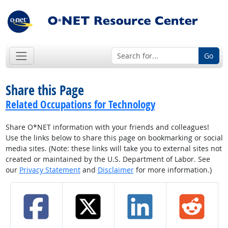
Go
Share this Page
Related Occupations for Technology
Share O*NET information with your friends and colleagues!
Use the links below to share this page on bookmarking or social
media sites. (Note: these links will take you to external sites not
created or maintained by the U.S. Department of Labor. See
our
Privacy Statement
and
Disclaimer
for more information.)